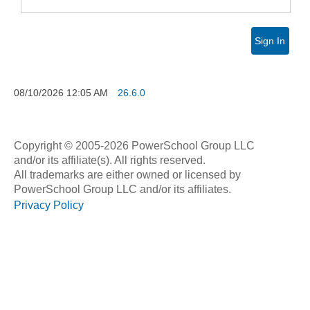
Sign In
08/10/2026
12:05 AM
26.6.0
Copyright © 2005-2026 PowerSchool Group LLC
and/or its affiliate(s). All rights reserved.
All trademarks are either owned or licensed by
PowerSchool Group LLC and/or its affiliates.
Privacy Policy