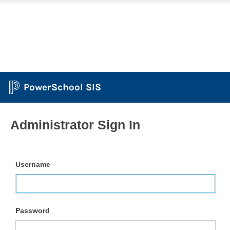
PowerSchool SIS
Administrator Sign In
Username
Password